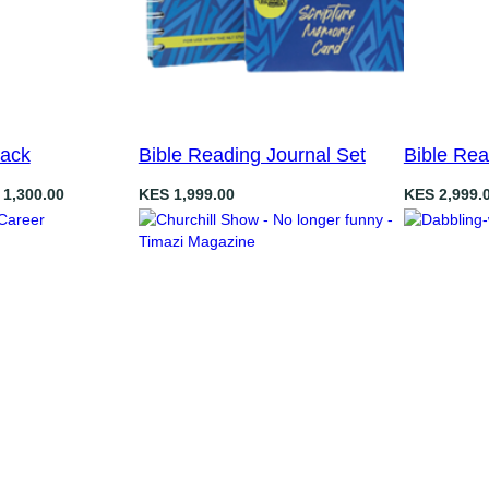
Pack
Bible Reading Journal Set
Bible Re
1,300.00
KES
1,999.00
KES
2,999.