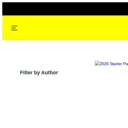
Filter by Author