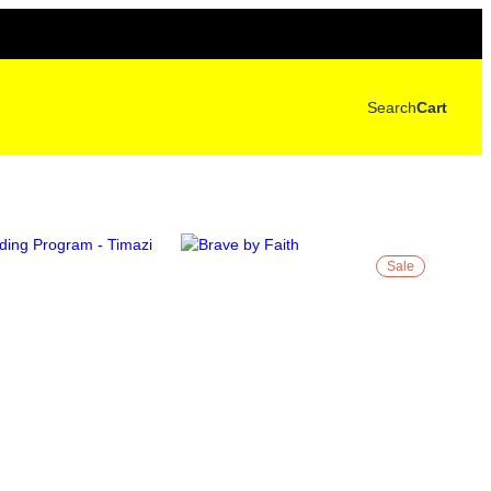
Search
Cart
Sale
P
R
O
D
U
C
T
O
N
S
A
L
E