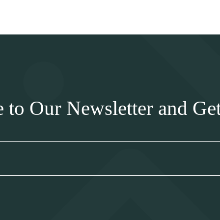
e to Our Newsletter and Ge