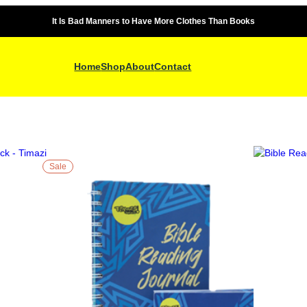
It Is Bad Manners to Have More Clothes Than Books
Home
Shop
About
Contact
Sale
P
R
O
D
U
C
T
O
N
S
A
L
E