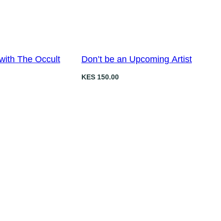
i
c
c
e
e
i
w
s
a
:
with The Occult
Don’t be an Upcoming Artist
s
K
KES
150.00
:
E
K
S
E
S
3
5
5
0
0
.
0
0
.
0
0
.
0
.