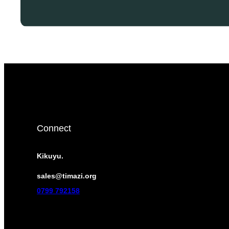
Connect
Kikuyu.
sales@timazi.org
0799 792158