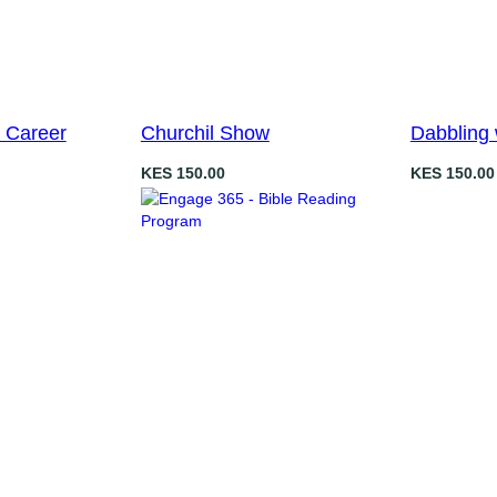
 Career
Churchil Show
Dabbling 
KES
150.00
KES
150.00