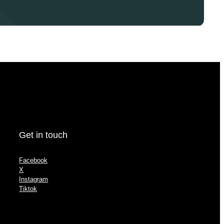
Get in touch
Facebook
X
Instagram
Tiktok