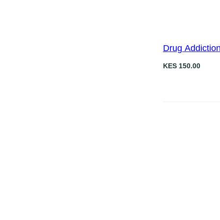
0
.
Drug Addictio
KES
150.00