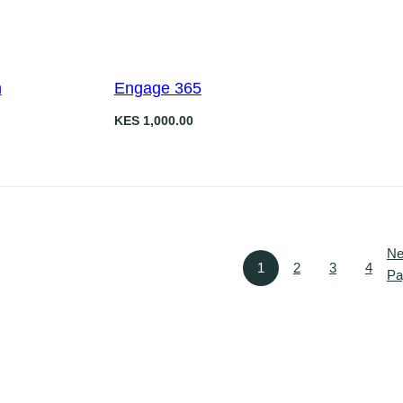
n
Engage 365
KES
1,000.00
Ne
1
2
3
4
Pa