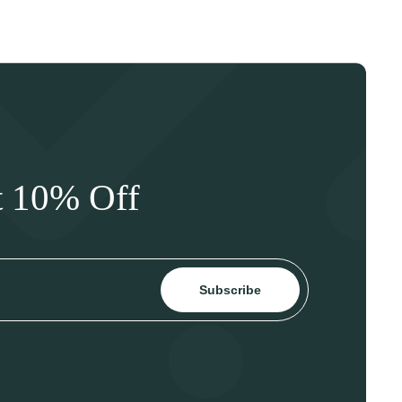
t 10% Off
Subscribe