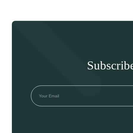
Subscrib