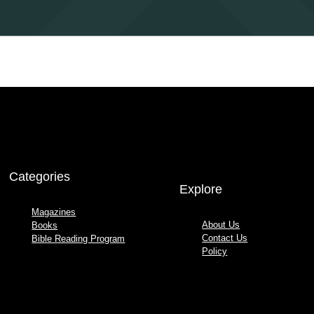
Categories
Explore
Magazines
About Us
Books
Contact Us
Bible Reading Program
Policy