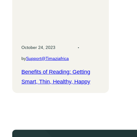
October 24, 2023
by
Support@timaziafrica
Benefits of Reading: Getting
Smart, Thin, Healthy, Happy