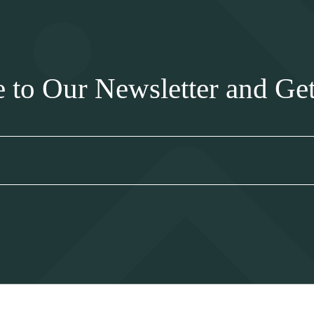
e to Our Newsletter and Ge