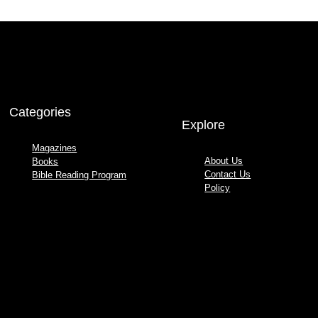
Categories
Explore
Magazines
About Us
Books
Contact Us
Bible Reading Program
Policy