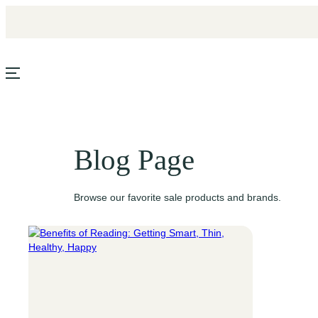
Skip
to
content
Blog Page
Browse our favorite sale products and brands.