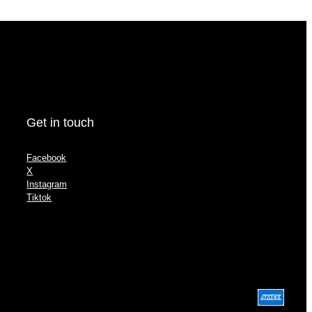
Get in touch
Facebook
X
Instagram
Tiktok