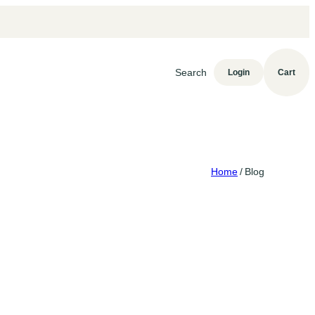
Search
Login
Cart
Home
/
Blog