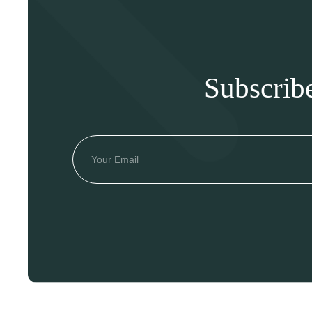
Subscrib