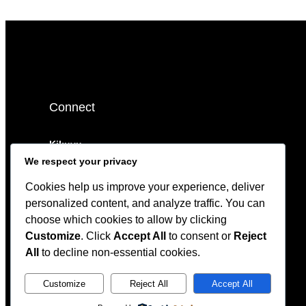
Connect
Kikuyu.
We respect your privacy
sales@timazi.org
Cookies help us improve your experience, deliver
0799 792158
personalized content, and analyze traffic. You can
choose which cookies to allow by clicking
Customize
. Click
Accept All
to consent or
Reject
All
to decline non-essential cookies.
Customize
Reject All
Accept All
© 2023 Bookix. All rights reserved.