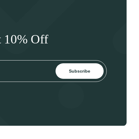
t 10% Off
Subscribe