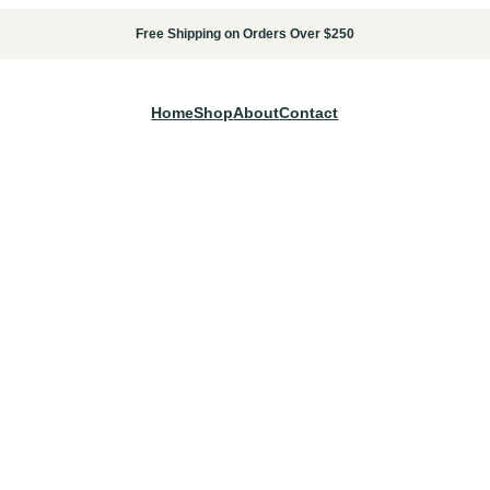
Free Shipping on Orders Over $250
Home
Shop
About
Contact