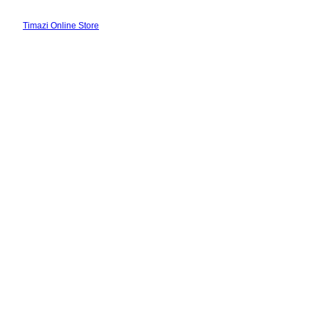
Skip
to
Timazi Online Store
content