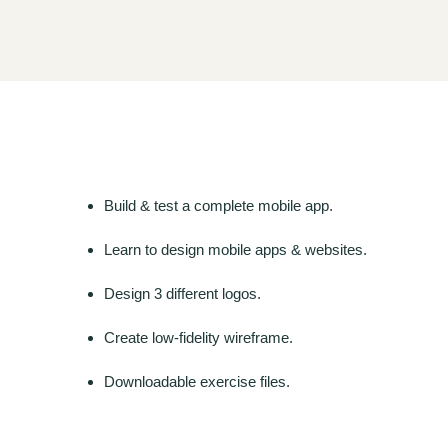
Build & test a complete mobile app.
Learn to design mobile apps & websites.
Design 3 different logos.
Create low-fidelity wireframe.
Downloadable exercise files.