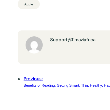
Apple
Support@timaziafrica
«
Previous:
Benefits of Reading: Getting Smart, Thin, Healthy, Ha