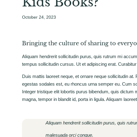
Kids Books?
October 24, 2023
Bringing the culture of sharing to every
Aliquam hendrerit sollicitudin purus, quis rutrum mi accu
tempus sollicitudin cursus. Ut et adipiscing erat. Curabitur
Duis mattis laoreet neque, et ornare neque sollicitudin at
egestas sodales est, eu rhoncus urna semper eu. Cum soci
Integer tristique elit lobortis purus bibendum, quis dictum
magna, tempor in blandit id, porta in ligula. Aliquam laoree
Aliquam hendrerit sollicitudin purus, quis rut
malesuada orci congue.