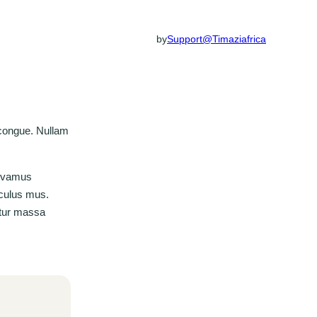
by
Support@timaziafrica
 congue. Nullam
Vivamus
iculus mus.
bitur massa