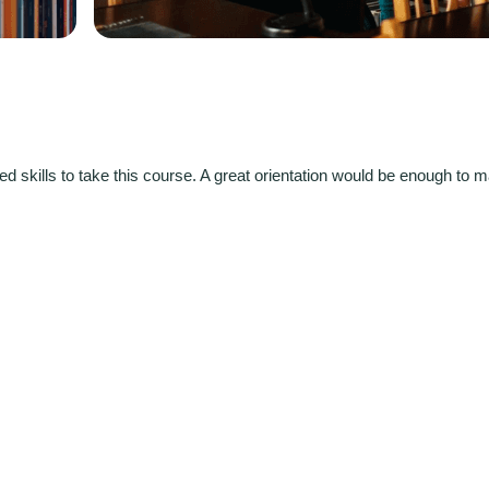
d skills to take this course. A great orientation would be enough to 