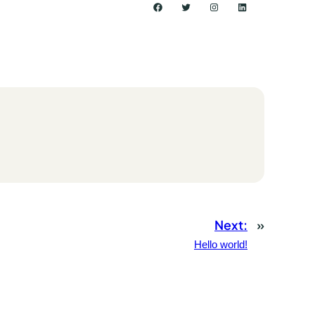
Facebook
Twitter
Instagram
LinkedIn
Next:
»
Hello world!