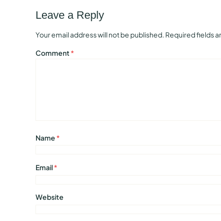
Leave a Reply
Your email address will not be published.
Required fields 
Comment
*
Name
*
Email
*
Website