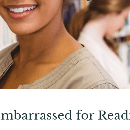
Embarrassed for Read