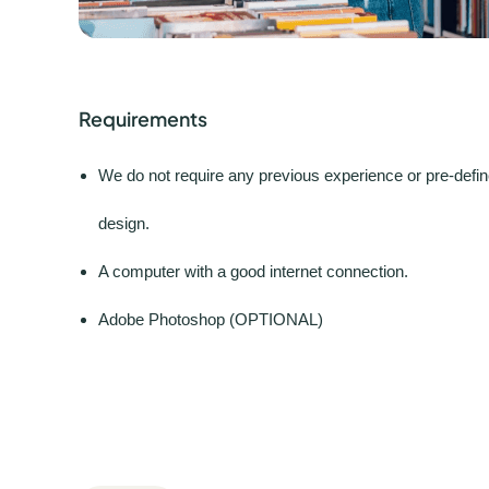
Requirements
We do not require any previous experience or pre-define
design.
A computer with a good internet connection.
Adobe Photoshop (OPTIONAL)