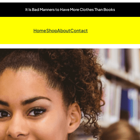
It Is Bad Manners to Have More Clothes Than Books
Home
Shop
About
Contact