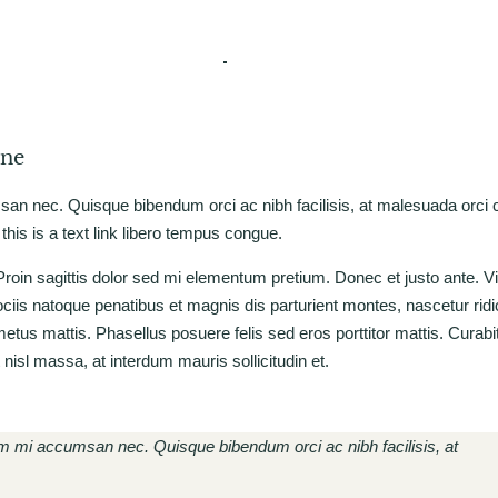
one
msan nec. Quisque bibendum orci ac nibh facilisis, at malesuada orci
 this is a text link libero tempus congue.
. Proin sagittis dolor sed mi elementum pretium. Donec et justo ante. 
is natoque penatibus et magnis dis parturient montes, nascetur rid
 metus mattis. Phasellus posuere felis sed eros porttitor mattis. Cura
t nisl massa, at interdum mauris sollicitudin et.
rum mi accumsan nec. Quisque bibendum orci ac nibh facilisis, at