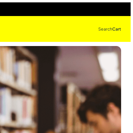
Search
Cart