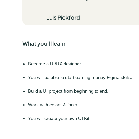
Luis Pickford
What you’ll learn
Become a UI/UX designer.
You will be able to start earning money Figma skills.
Build a UI project from beginning to end.
Work with colors & fonts.
You will create your own UI Kit.