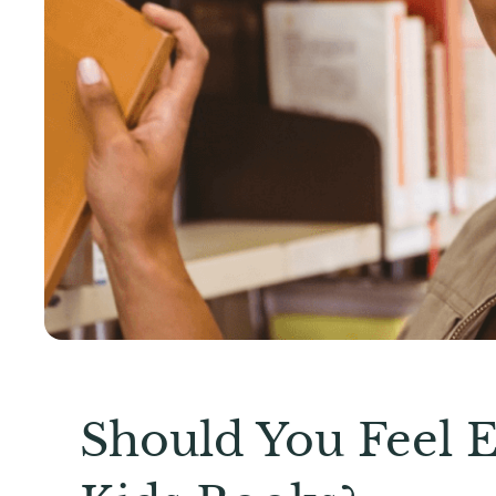
Should You Feel 