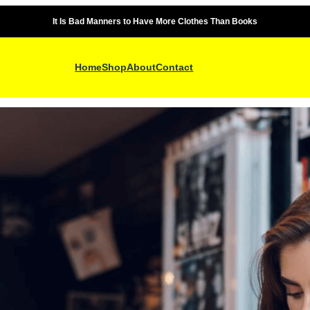
It Is Bad Manners to Have More Clothes Than Books
Home
Shop
About
Contact