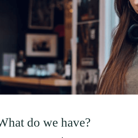
What do we have?