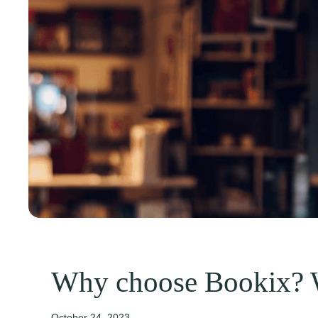
Why choose Bookix? 
October 24, 2023