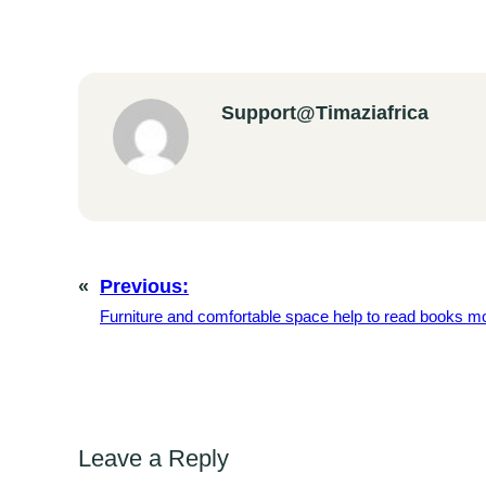
Support@timaziafrica
«
Previous:
Furniture and comfortable space help to read books mo
Leave a Reply