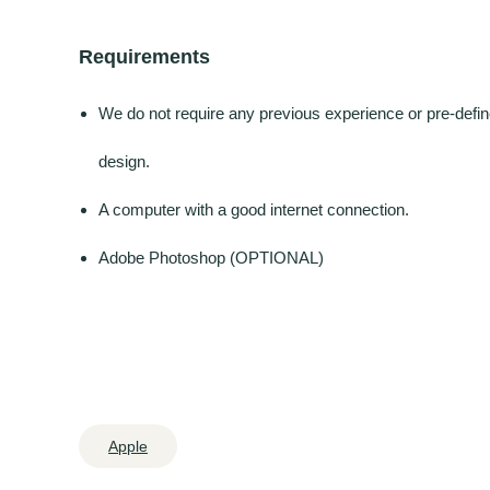
Requirements
We do not require any previous experience or pre-define
design.
A computer with a good internet connection.
Adobe Photoshop (OPTIONAL)
Apple