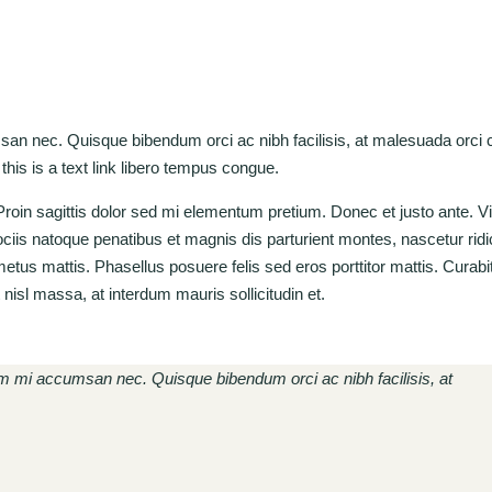
msan nec. Quisque bibendum orci ac nibh facilisis, at malesuada orci
 this is a text link libero tempus congue.
. Proin sagittis dolor sed mi elementum pretium. Donec et justo ante. 
is natoque penatibus et magnis dis parturient montes, nascetur rid
 metus mattis. Phasellus posuere felis sed eros porttitor mattis. Cura
t nisl massa, at interdum mauris sollicitudin et.
rum mi accumsan nec. Quisque bibendum orci ac nibh facilisis, at