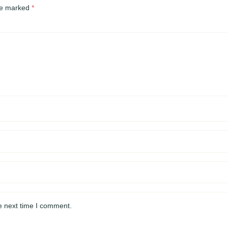
are marked
*
e next time I comment.