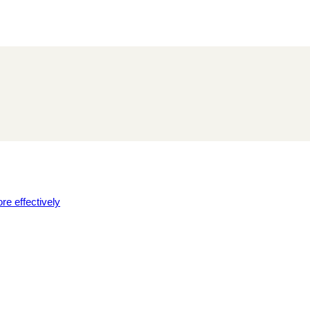
re effectively