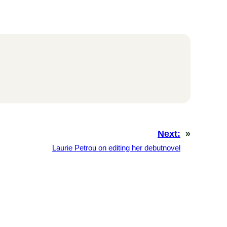
Next:
»
Laurie Petrou on editing her debutnovel