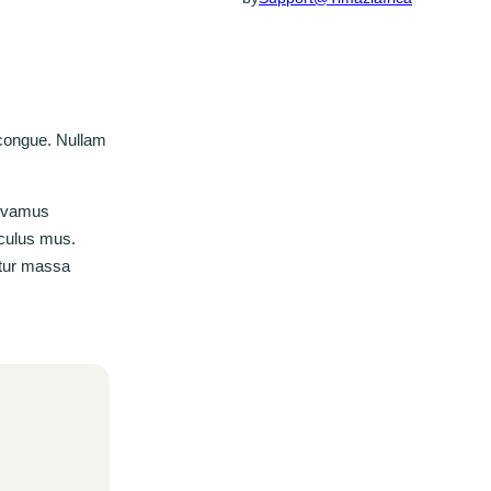
 congue. Nullam
Vivamus
iculus mus.
bitur massa