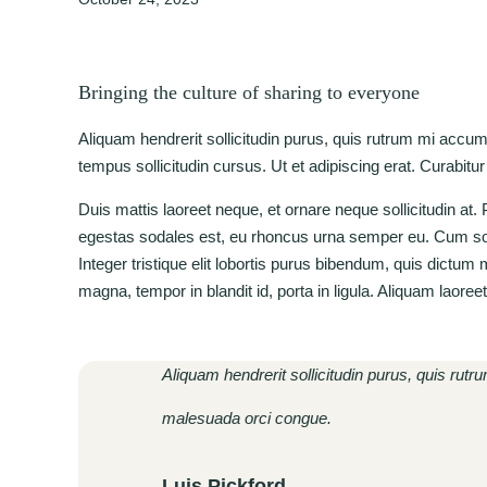
Bringing the culture of sharing to everyone
Aliquam hendrerit sollicitudin purus, quis rutrum mi accu
tempus sollicitudin cursus. Ut et adipiscing erat. Curabitur
Duis mattis laoreet neque, et ornare neque sollicitudin at
egestas sodales est, eu rhoncus urna semper eu. Cum soci
Integer tristique elit lobortis purus bibendum, quis dictum
magna, tempor in blandit id, porta in ligula. Aliquam laoree
Aliquam hendrerit sollicitudin purus, quis rut
malesuada orci congue.
Luis Pickford